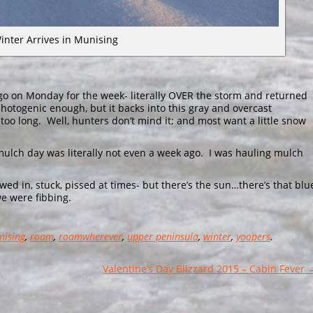
inter Arrives in Munising
cago on Monday for the week- literally OVER the storm and returned
 photogenic enough, but it backs into this gray and overcast
 too long. Well, hunters don’t mind it; and most want a little snow
& mulch day was literally not even a week ago. I was hauling mulch
ed in, stuck, pissed at times- but there’s the sun…there’s that blu
 we were fibbing.
nising
,
roam
,
roamwherever
,
upper peninsula
,
winter
,
yoopers
.
Valentine’s Day Blizzard 2015 – Cabin Fever 