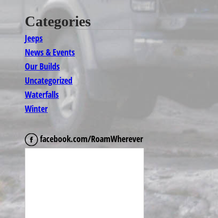
Categories
Jeeps
News & Events
Our Builds
Uncategorized
Waterfalls
Winter
facebook.com/RoamWherever