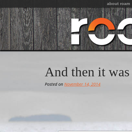
about roam
And then it wa
Posted on
November 14, 2014