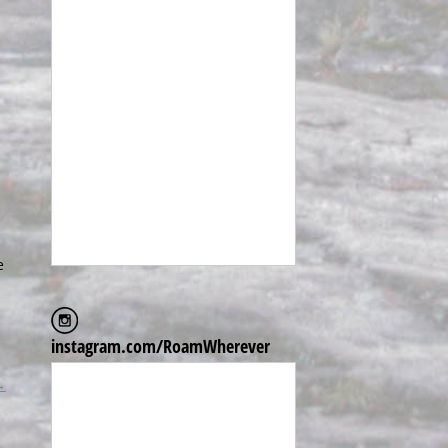
e
instagram.com/RoamWherever
→