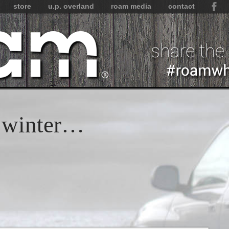
store
u.p. overland
roam media
contact
s winter…