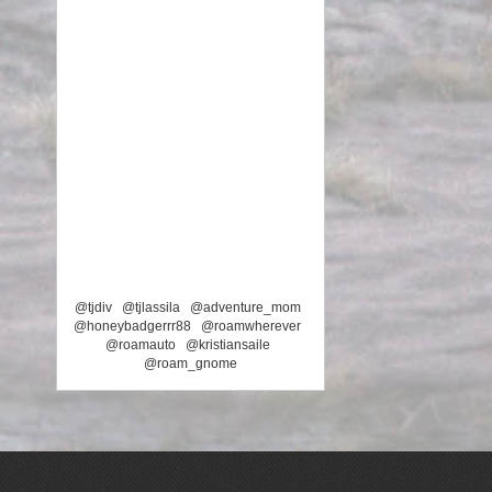
@tjdiv
@tjlassila
@adventure_mom
@honeybadgerrr88
@roamwherever
@roamauto
@kristiansaile
@roam_gnome