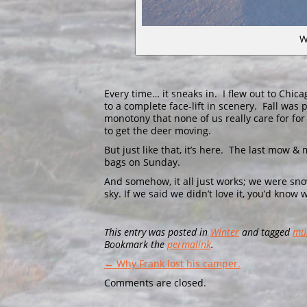
W
Every time… it sneaks in. I flew out to Chi
to a complete face-lift in scenery. Fall was
monotony that none of us really care for for
to get the deer moving.
But just like that, it’s here. The last mow 
bags on Sunday.
And somehow, it all just works; we were snow
sky. If we said we didn’t love it, you’d know
This entry was posted in
Winter
and tagged
mu
Bookmark the
permalink
.
← Why Frank lost his camper.
Comments are closed.