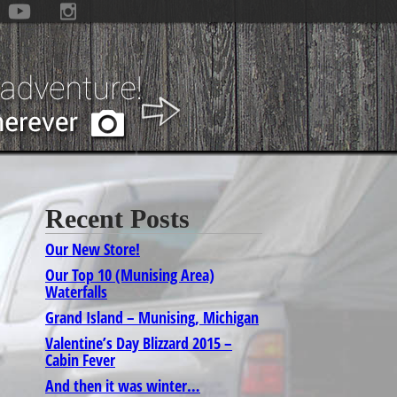
Recent Posts
Our New Store!
Our Top 10 (Munising Area)
Waterfalls
Grand Island – Munising, Michigan
Valentine’s Day Blizzard 2015 –
Cabin Fever
And then it was winter…