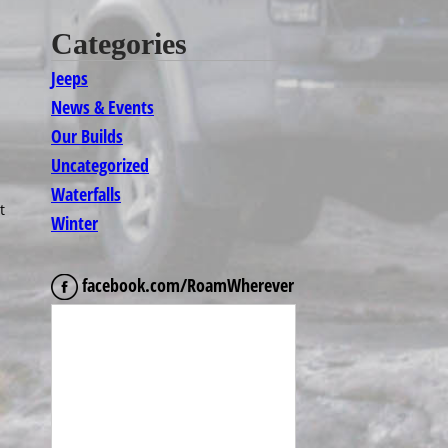
Categories
Jeeps
News & Events
Our Builds
Uncategorized
Waterfalls
t
Winter
facebook.com/RoamWherever