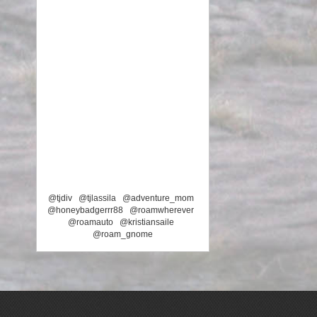
@tjdiv
@tjlassila
@adventure_mom
@honeybadgerrr88
@roamwherever
@roamauto
@kristiansaile
@roam_gnome