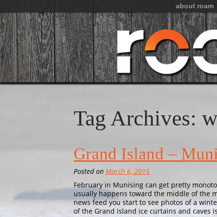
about roam
Tag Archives: w
Grand Island – Muni
Posted on
March 6, 2015
February in Munising can get pretty monoto
usually happens toward the middle of the 
news feed you start to see photos of a 
of the Grand Island ice curtains and caves 