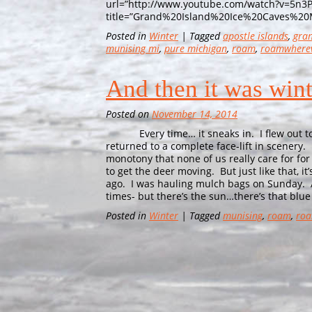
url=”http://www.youtube.com/watch?v=5n3
title=”Grand%20Island%20Ice%20Caves%20
Posted in
Winter
| Tagged
apostle islands
,
gran
munising mi
,
pure michigan
,
roam
,
roamwhere
And then it was wi
Posted on
November 14, 2014
Every time… it sneaks in. I flew out to C
returned to a complete face-lift in scenery.
monotony that none of us really care for for
to get the deer moving. But just like that, 
ago. I was hauling mulch bags on Sunday. A
times- but there’s the sun…there’s that blue 
Posted in
Winter
| Tagged
munising
,
roam
,
roa