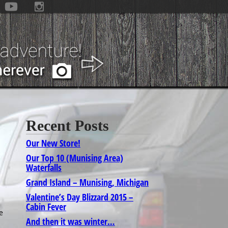
Recent Posts
Our New Store!
Our Top 10 (Munising Area)
Waterfalls
Grand Island – Munising, Michigan
Valentine’s Day Blizzard 2015 –
Cabin Fever
e
And then it was winter…