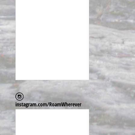
instagram.com/RoamWherever