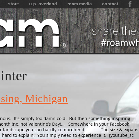
store
u.p. overland
roam media
contact
inter
sing, Michigan
nous. It’s simply too damn cold. But then something inspiring
month (no, not Valentine’s Day)… Somewhere in your Facebook
winter landscape you can hardly comprehend- The size & expans
is hard to explain. You simply need to experience it. [youtube_sc