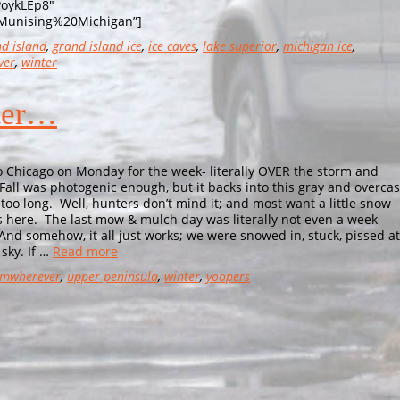
PoykLEp8″
Munising%20Michigan”]
d island
,
grand island ice
,
ice caves
,
lake superior
,
michigan ice
,
ver
,
winter
nter…
hicago on Monday for the week- literally OVER the storm and
 Fall was photogenic enough, but it backs into this gray and overcas
 too long. Well, hunters don’t mind it; and most want a little snow
it’s here. The last mow & mulch day was literally not even a week
nd somehow, it all just works; we were snowed in, stuck, pissed at
sky. If …
Read more
mwherever
,
upper peninsula
,
winter
,
yoopers