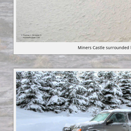
Miners Castle surrounded 