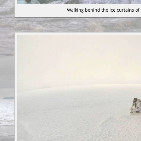
Walking behind the ice curtains of