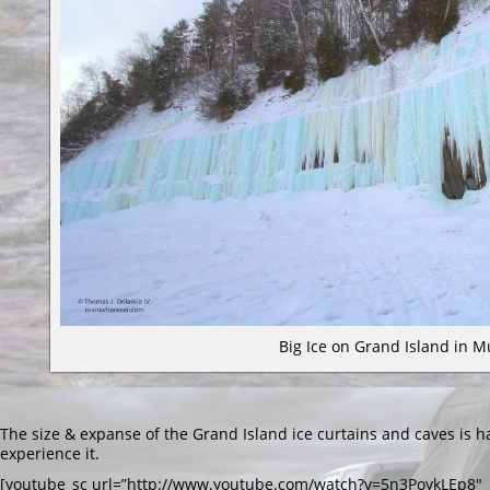
Big Ice on Grand Island in M
The size & expanse of the Grand Island ice curtains and caves is h
experience it.
[youtube_sc url=”http://www.youtube.com/watch?v=5n3PoykLEp8″