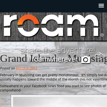
Grand Island – Munisin
Posted on
March 6, 2015
February in Munising can get pretty monotonous. It’s simply too 
usually happens toward the middle of the month (no, not Valenti
Somewhere in your Facebook news feed you start to see photos of 
comprehend-