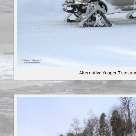
Alternative Yooper Transpor