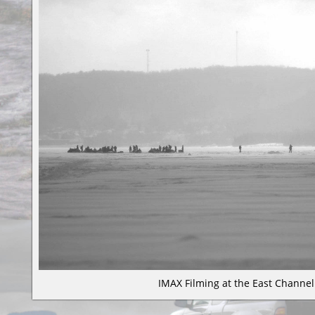
IMAX Filming at the East Channe